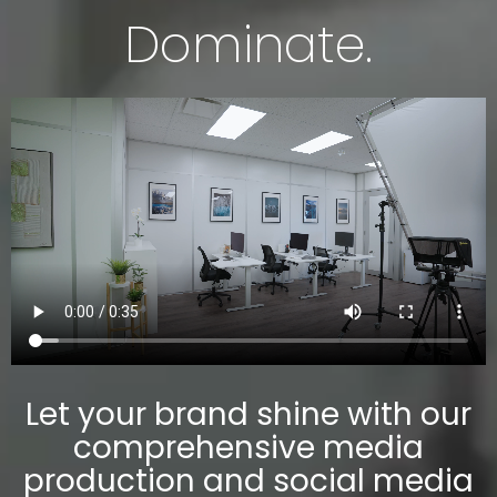
Dominate.
Let your brand shine with our
comprehensive media
production and social media