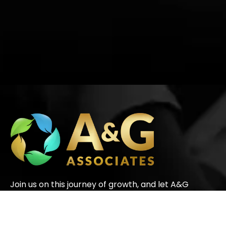
Join us on this journey of growth, and let A&G
Associates be your partners in success.