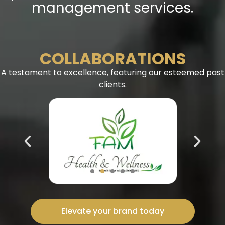
management services.
COLLABORATIONS
A testament to excellence, featuring our esteemed past
clients.
Elevate your brand today