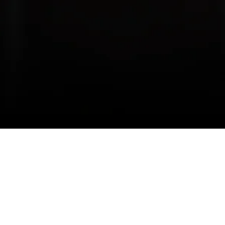
Companies
Get In 
AG Education
#15 13
Calgar
Golden Gate Media
Alber
Ascent Employment & Immigration
+1 (58
Macro Financial