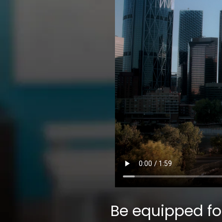
Be equipped fo