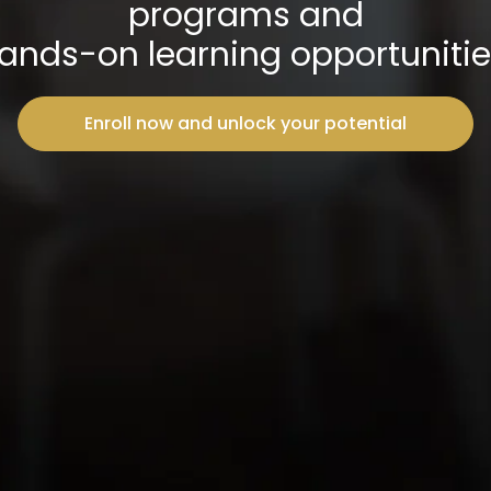
programs and
ands-on learning opportunitie
Enroll now and unlock your potential