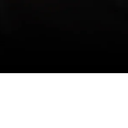
Touch
Connect With Us
05 33 Street NE
y,
ta T2A 6T2 Canada
7) 391-2961