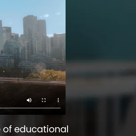
 of educational