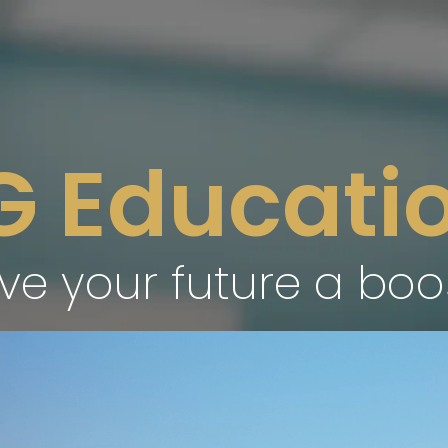
G Educatio
ve your future a boo