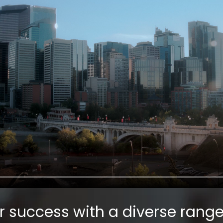
r success with a diverse range