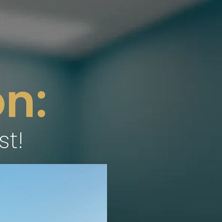
n:
st!