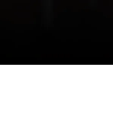
Join us on this journey of growth,