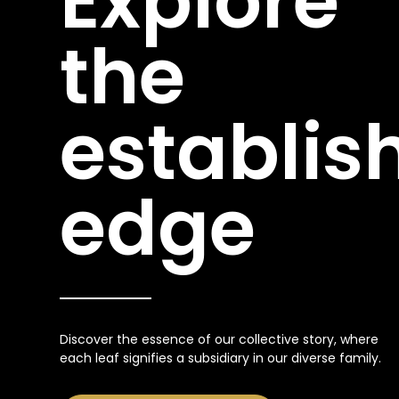
Explore
the
establis
edge
Discover the essence of our collective story, where
each leaf signifies a subsidiary in our diverse family.