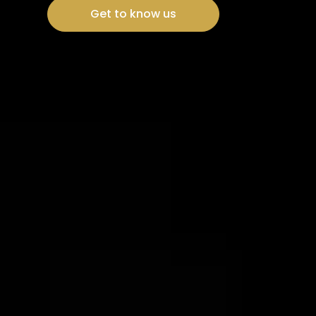
Get to know us