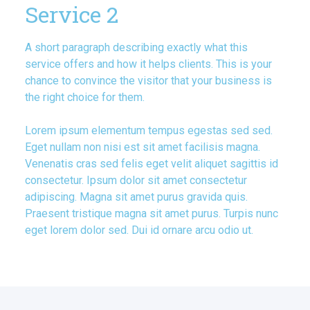
Service 2
A short paragraph describing exactly what this
service offers and how it helps clients. This is your
chance to convince the visitor that your business is
the right choice for them.
Lorem ipsum elementum tempus egestas sed sed.
Eget nullam non nisi est sit amet facilisis magna.
Venenatis cras sed felis eget velit aliquet sagittis id
consectetur. Ipsum dolor sit amet consectetur
adipiscing. Magna sit amet purus gravida quis.
Praesent tristique magna sit amet purus. Turpis nunc
eget lorem dolor sed. Dui id ornare arcu odio ut.