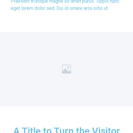
Praesent tristique magna sit amet purus. Turpis nunc
eget lorem dolor sed. Dui id ornare arcu odio ut.
A Title to Turn the Visitor