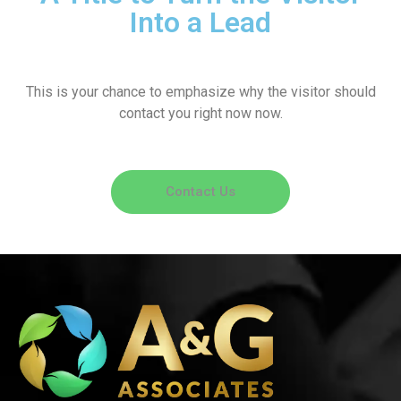
Into a Lead
This is your chance to emphasize why the visitor should
contact you right now now.
Contact Us