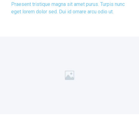
Praesent tristique magna sit amet purus. Turpis nunc
eget lorem dolor sed. Dui id ornare arcu odio ut.