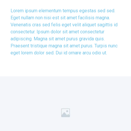
Lorem ipsum elementum tempus egestas sed sed.
Eget nullam non nisi est sit amet facilisis magna.
Venenatis cras sed felis eget velit aliquet sagittis id
consectetur. Ipsum dolor sit amet consectetur
adipiscing. Magna sit amet purus gravida quis.
Praesent tristique magna sit amet purus. Turpis nunc
eget lorem dolor sed. Dui id ornare arcu odio ut.