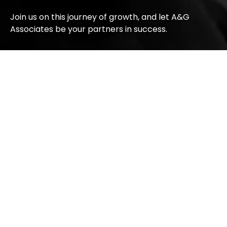
Join us on this journey of growth, and let A&G
Associates be your partners in success.
Companies
Get
Conn
In
With
AG
Education
Touch
Us
Golden
#15 1305
Gate
Media
33
Street
Ascent
Employment
NE
&
Calgary,
Immigration
Alberta
Macro
T2A 6T2
Financial
Canada
AG
+1
Properties
(587)
391-