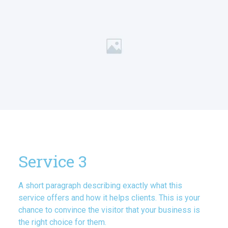
Service 3
A short paragraph describing exactly what this
service offers and how it helps clients. This is your
chance to convince the visitor that your business is
the right choice for them.