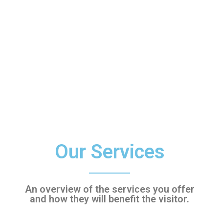
Our Services
An overview of the services you offer
and how they will benefit the visitor.