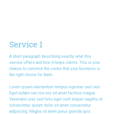
Service 1
A short paragraph describing exactly what this
service offers and how it helps clients. This is your
chance to convince the visitor that your business is
the right choice for them.
Lorem ipsum elementum tempus egestas sed sed.
Eget nullam non nisi est sit amet facilisis magna.
Venenatis cras sed felis eget velit aliquet sagittis id
consectetur. Ipsum dolor sit amet consectetur
adipiscing. Magna sit amet purus gravida quis.