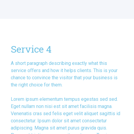
Service 4
A short paragraph describing exactly what this
service offers and how it helps clients. This is your
chance to convince the visitor that your business is
the right choice for them.
Lorem ipsum elementum tempus egestas sed sed.
Eget nullam non nisi est sit amet facilisis magna.
Venenatis cras sed felis eget velit aliquet sagittis id
consectetur. Ipsum dolor sit amet consectetur
adipiscing. Magna sit amet purus gravida quis.